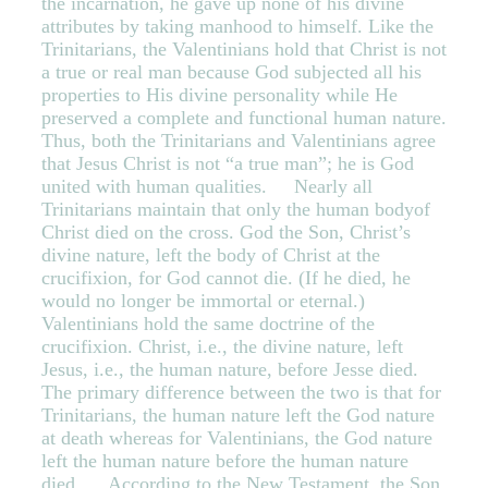
the incarnation, he gave up none of his divine
attributes by taking manhood to himself. Like the
Trinitarians, the Valentinians hold that Christ is not
a true or real man because God subjected all his
properties to His divine personality while He
preserved a complete and functional human nature.
Thus, both the Trinitarians and Valentinians agree
that Jesus Christ is not “a true man”; he is God
united with human qualities. Nearly all
Trinitarians maintain that only the human bodyof
Christ died on the cross. God the Son, Christ’s
divine nature, left the body of Christ at the
crucifixion, for God cannot die. (If he died, he
would no longer be immortal or eternal.)
Valentinians hold the same doctrine of the
crucifixion. Christ, i.e., the divine nature, left
Jesus, i.e., the human nature, before Jesse died.
The primary difference between the two is that for
Trinitarians, the human nature left the God nature
at death whereas for Valentinians, the God nature
left the human nature before the human nature
died. According to the New Testament, the Son