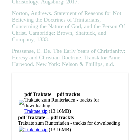
Christology. Augsburg: 2017.
Norton, Andrews. Statement of Reasons for Not
Believing the Doctrines of Trinitarians,
Concerning the Nature of God, and the Person Of
Christ. Cambridge: Brown, Shattuck, and
Company, 1833.
Pressense, E. De. The Early Years of Christianity:
Heresy and Christian Doctrine. Translator Anne
Harwood. New York: Nelson & Phillips, n.d.
pdf Traktate -- pdf trackts
Traktate zum Runterladen - trackts for
downloading
Traktate.zip
(13.16MB)
pdf Traktate -- pdf trackts
Traktate zum Runterladen - trackts for downloading
Traktate.zip
(13.16MB)