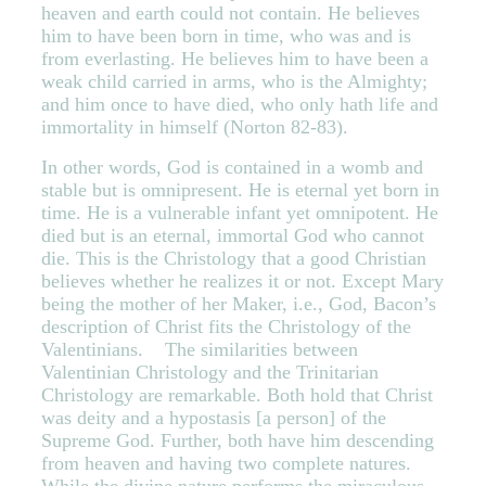
heaven and earth could not contain. He believes
him to have been born in time, who was and is
from everlasting. He believes him to have been a
weak child carried in arms, who is the Almighty;
and him once to have died, who only hath life and
immortality in himself (Norton 82-83).
In other words, God is contained in a womb and
stable but is omnipresent. He is eternal yet born in
time. He is a vulnerable infant yet omnipotent. He
died but is an eternal, immortal God who cannot
die. This is the Christology that a good Christian
believes whether he realizes it or not. Except Mary
being the mother of her Maker, i.e., God, Bacon’s
description of Christ fits the Christology of the
Valentinians.
The similarities between
Valentinian Christology and the Trinitarian
Christology are remarkable. Both hold that Christ
was deity and a hypostasis [a person] of the
Supreme God. Further, both have him descending
from heaven and having two complete natures.