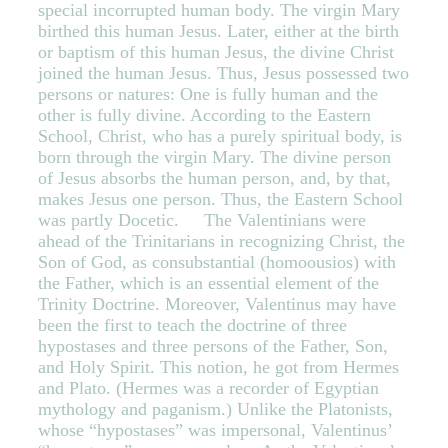
special incorrupted human body. The virgin Mary
birthed this human Jesus. Later, either at the birth
or baptism of this human Jesus, the divine Christ
joined the human Jesus. Thus, Jesus possessed two
persons or natures: One is fully human and the
other is fully divine. According to the Eastern
School, Christ, who has a purely spiritual body, is
born through the virgin Mary. The divine person
of Jesus absorbs the human person, and, by that,
makes Jesus one person. Thus, the Eastern School
was partly Docetic. The Valentinians were
ahead of the Trinitarians in recognizing Christ, the
Son of God, as consubstantial (homoousios) with
the Father, which is an essential element of the
Trinity Doctrine. Moreover, Valentinus may have
been the first to teach the doctrine of three
hypostases and three persons of the Father, Son,
and Holy Spirit. This notion, he got from Hermes
and Plato. (Hermes was a recorder of Egyptian
mythology and paganism.) Unlike the Platonists,
whose “hypostases” was impersonal, Valentinus’