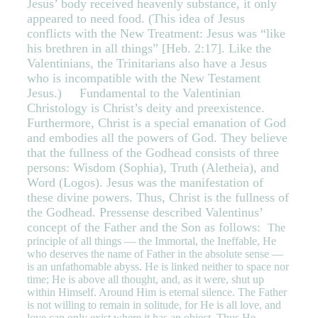
Jesus’ body received heavenly substance, it only
appeared to need food. (This idea of Jesus
conflicts with the New Treatment: Jesus was “like
his brethren in all things” [Heb. 2:17]. Like the
Valentinians, the Trinitarians also have a Jesus
who is incompatible with the New Testament
Jesus.) Fundamental to the Valentinian
Christology is Christ’s deity and preexistence.
Furthermore, Christ is a special emanation of God
and embodies all the powers of God. They believe
that the fullness of the Godhead consists of three
persons: Wisdom (Sophia), Truth (Aletheia), and
Word (Logos). Jesus was the manifestation of
these divine powers. Thus, Christ is the fullness of
the Godhead. Pressense described Valentinus’
concept of the Father and the Son as follows:
The
principle of all things — the Immortal, the Ineffable, He
who deserves the name of Father in the absolute sense —
is an unfathomable abyss. He is linked neither to space nor
time; He is above all thought, and, as it were, shut up
within Himself. Around Him is eternal silence. The Father
is not willing to remain in solitude, for He is all love, and
love can only exist where it has an object. Thus He