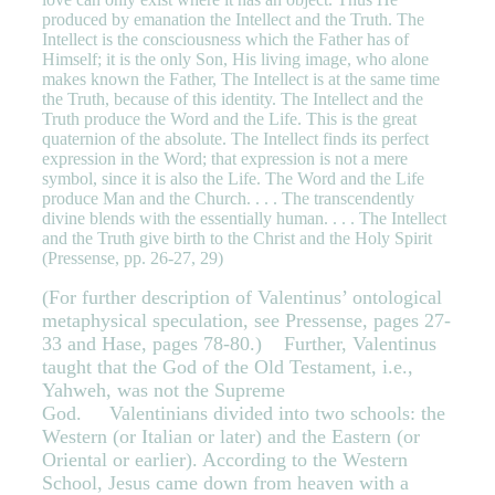
produced by emanation the Intellect and the Truth. The
Intellect is the consciousness which the Father has of
Himself; it is the only Son, His living image, who alone
makes known the Father, The Intellect is at the same time
the Truth, because of this identity. The Intellect and the
Truth produce the Word and the Life. This is the great
quaternion of the absolute. The Intellect finds its perfect
expression in the Word; that expression is not a mere
symbol, since it is also the Life. The Word and the Life
produce Man and the Church. . . . The transcendently
divine blends with the essentially human. . . . The Intellect
and the Truth give birth to the Christ and the Holy Spirit
(Pressense, pp. 26-27, 29)
(For further description of Valentinus’ ontological
metaphysical speculation, see Pressense, pages 27-
33 and Hase, pages 78-80.)
Further, Valentinus
taught that the God of the Old Testament, i.e.,
Yahweh, was not the Supreme
God. Valentinians divided into two schools: the
Western (or Italian or later) and the Eastern (or
Oriental or earlier). According to the Western
School, Jesus came down from heaven with a