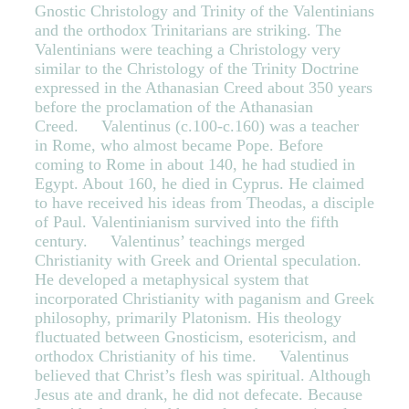
Gnostic Christology and Trinity of the Valentinians
and the orthodox Trinitarians are striking. The
Valentinians were teaching a Christology very
similar to the Christology of the Trinity Doctrine
expressed in the Athanasian Creed about 350 years
before the proclamation of the Athanasian
Creed. Valentinus (c.100-c.160) was a teacher
in Rome, who almost became Pope. Before
coming to Rome in about 140, he had studied in
Egypt. About 160, he died in Cyprus. He claimed
to have received his ideas from Theodas, a disciple
of Paul. Valentinianism survived into the fifth
century. Valentinus’ teachings merged
Christianity with Greek and Oriental speculation.
He developed a metaphysical system that
incorporated Christianity with paganism and Greek
philosophy, primarily Platonism. His theology
fluctuated between Gnosticism, esotericism, and
orthodox Christianity of his time. Valentinus
believed that Christ’s flesh was spiritual. Although
Jesus ate and drank, he did not defecate. Because