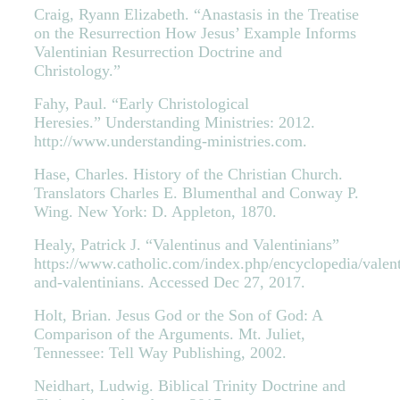
Craig, Ryann Elizabeth. “Anastasis in the Treatise
on the Resurrection How Jesus’ Example Informs
Valentinian Resurrection Doctrine and
Christology.”
Fahy, Paul. “Early Christological
Heresies.” Understanding Ministries: 2012.
http://www.understanding-ministries.com.
Hase, Charles. History of the Christian Church.
Translators Charles E. Blumenthal and Conway P.
Wing. New York: D. Appleton, 1870.
Healy, Patrick J. “Valentinus and Valentinians”
https://www.catholic.com/index.php/encyclopedia/valent
and-valentinians. Accessed Dec 27, 2017.
Holt, Brian. Jesus God or the Son of God: A
Comparison of the Arguments. Mt. Juliet,
Tennessee: Tell Way Publishing, 2002.
Neidhart, Ludwig. Biblical Trinity Doctrine and