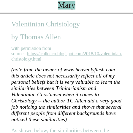
Mary
Valentinian Christology
by Thomas Allen
with permission from
source:
https://tcallenco.blogspot.com/2018/10/valentinian-
christology.html
(note from the owner of www.heavenlyflesh.com --
this article does not necessarily reflect all of my
personal beliefs but it is very valuable to learn the
similarities between Trinitarianism and
Valentinian Gnosticism when it comes to
Christology -- the author TC Allen did a very good
job noticing the similarities and shows that several
different people from different backgrounds have
noticed these similarities)
As shown below, the similarities between the