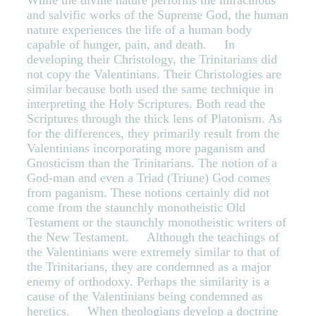
While the divine nature performs the miraculous
and salvific works of the Supreme God, the human
nature experiences the life of a human body
capable of hunger, pain, and death. In
developing their Christology, the Trinitarians did
not copy the Valentinians. Their Christologies are
similar because both used the same technique in
interpreting the Holy Scriptures. Both read the
Scriptures through the thick lens of Platonism. As
for the differences, they primarily result from the
Valentinians incorporating more paganism and
Gnosticism than the Trinitarians. The notion of a
God-man and even a Triad (Triune) God comes
from paganism. These notions certainly did not
come from the staunchly monotheistic Old
Testament or the staunchly monotheistic writers of
the New Testament. Although the teachings of
the Valentinians were extremely similar to that of
the Trinitarians, they are condemned as a major
enemy of orthodoxy. Perhaps the similarity is a
cause of the Valentinians being condemned as
heretics. When theologians develop a doctrine