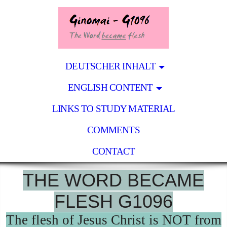
DEUTSCHER INHALT
ENGLISH CONTENT
LINKS TO STUDY MATERIAL
COMMENTS
CONTACT
THE WORD BECAME
FLESH G1096
The flesh of Jesus Christ is NOT from