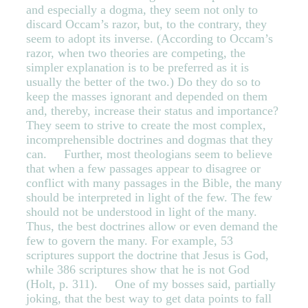
and especially a dogma, they seem not only to
discard Occam’s razor, but, to the contrary, they
seem to adopt its inverse. (According to Occam’s
razor, when two theories are competing, the
simpler explanation is to be preferred as it is
usually the better of the two.) Do they do so to
keep the masses ignorant and depended on them
and, thereby, increase their status and importance?
They seem to strive to create the most complex,
incomprehensible doctrines and dogmas that they
can. Further, most theologians seem to believe
that when a few passages appear to disagree or
conflict with many passages in the Bible, the many
should be interpreted in light of the few. The few
should not be understood in light of the many.
Thus, the best doctrines allow or even demand the
few to govern the many. For example, 53
scriptures support the doctrine that Jesus is God,
while 386 scriptures show that he is not God
(Holt, p. 311). One of my bosses said, partially
joking, that the best way to get data points to fall