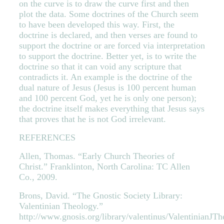
on the curve is to draw the curve first and then
plot the data. Some doctrines of the Church seem
to have been developed this way. First, the
doctrine is declared, and then verses are found to
support the doctrine or are forced via interpretation
to support the doctrine. Better yet, is to write the
doctrine so that it can void any scripture that
contradicts it. An example is the doctrine of the
dual nature of Jesus (Jesus is 100 percent human
and 100 percent God, yet he is only one person);
the doctrine itself makes everything that Jesus says
that proves that he is not God irrelevant.
REFERENCES
Allen, Thomas. “Early Church Theories of
Christ.” Franklinton, North Carolina: TC Allen
Co., 2009.
Brons, David. “The Gnostic Society Library:
Valentinian Theology.”
http://www.gnosis.org/library/valentinus/ValentinianJT