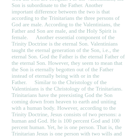
Son is subordinate to the Father. Another
important difference between the two is that
according to the Trinitarians the three persons of
God are male. According to the Valentinians, the
Father and Son are male, and the Holy Spirit is
female. Another essential component of the
Trinity Doctrine is the eternal Son. Valentinians
taught the eternal generation of the Son, i.e., the
eternal Son. God the Father is the eternal Father of
the eternal Son. However, they seem to mean that
the Son is eternally begotten out of the Father
instead of eternally being with or in the
Father. Similar to the Christology of the
Valentinians is the Christology of the Trinitarians.
Trinitarians have the preexisting God the Son
coming down from heaven to earth and uniting
with a human body. However, according to the
Trinity Doctrine, Jesus consists of two persons: a
human and God. He is 100 percent God and 100
percent human. Yet, he is one person. That is, the
Trinitarian Jesus is one person with two wills and