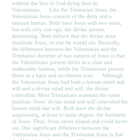
without the Son of God dying than do
Valentinians. Like the Trinitarian Jesus, the
Valentinian Jesus consists of the deity and a
rational human. Both have Jesus with two souls,
but with only one ego, the divine person,
dominating. Both believe that the divine must
dominate Jesus, or else he would sin. Basically,
the difference between the Valentinian and the
Trinitarian doctrine of two natures of Jesus is that
the Valentinians present theirs in a clear and
undeniable fashion, while the Trinitarians present
theirs in a hazy and incoherent way. Although
the Valentinian Jesus had both a human mind and
will and a divine mind and will, the divine
controlled. Most Trinitarians maintain the same
position: Jesus’ divine mind and will controlled his
human mind and will. Both have the divine
suppressing, at least to some degree, the humanity
of Jesus. Thus, Jesus never sinned and could never
sin. One significant difference between the
Valentinian Jesus and the Trinitarian Jesus is that