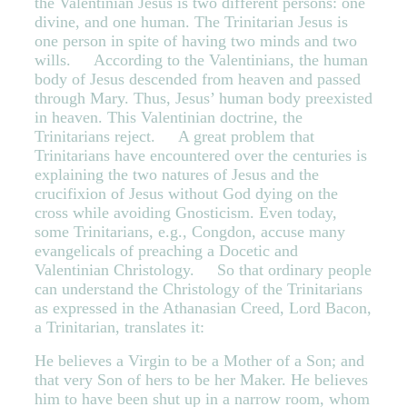
the Valentinian Jesus is two different persons: one
divine, and one human. The Trinitarian Jesus is
one person in spite of having two minds and two
wills. According to the Valentinians, the human
body of Jesus descended from heaven and passed
through Mary. Thus, Jesus’ human body preexisted
in heaven. This Valentinian doctrine, the
Trinitarians reject. A great problem that
Trinitarians have encountered over the centuries is
explaining the two natures of Jesus and the
crucifixion of Jesus without God dying on the
cross while avoiding Gnosticism. Even today,
some Trinitarians, e.g., Congdon, accuse many
evangelicals of preaching a Docetic and
Valentinian Christology. So that ordinary people
can understand the Christology of the Trinitarians
as expressed in the Athanasian Creed, Lord Bacon,
a Trinitarian, translates it:
He believes a Virgin to be a Mother of a Son; and
that very Son of hers to be her Maker. He believes
him to have been shut up in a narrow room, whom