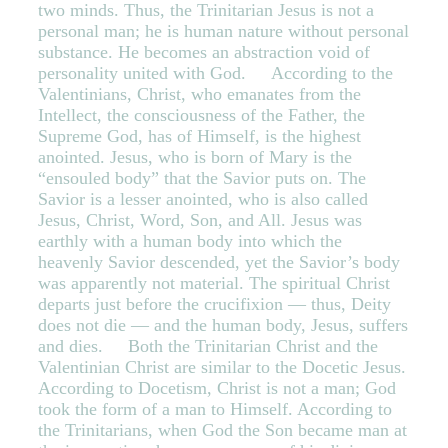
two minds. Thus, the Trinitarian Jesus is not a
personal man; he is human nature without personal
substance. He becomes an abstraction void of
personality united with God. According to the
Valentinians, Christ, who emanates from the
Intellect, the consciousness of the Father, the
Supreme God, has of Himself, is the highest
anointed. Jesus, who is born of Mary is the
“ensouled body” that the Savior puts on. The
Savior is a lesser anointed, who is also called
Jesus, Christ, Word, Son, and All. Jesus was
earthly with a human body into which the
heavenly Savior descended, yet the Savior’s body
was apparently not material. The spiritual Christ
departs just before the crucifixion — thus, Deity
does not die — and the human body, Jesus, suffers
and dies. Both the Trinitarian Christ and the
Valentinian Christ are similar to the Docetic Jesus.
According to Docetism, Christ is not a man; God
took the form of a man to Himself. According to
the Trinitarians, when God the Son became man at