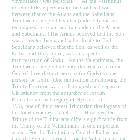
“hypostases” was personal. As the Valentinus’
notion of three persons in the Godhead was
between that of the Arians and the Sabellians,
Trinitarians adopted his idea (indirectly via his
techniques) to avoid and to condemn the Arians
and Sabellians. (The Arians believed that the Son
was a created being and subordinate to God.
Sabellians believed that the Son, as well as the
Father and Holy Spirit, was an aspect or
manifestation of God.) Like the Valentinians, the
Trinitarians adopted a trinity doctrine of a triune
God of three distinct persons (or Gods) in one
person (or God). (One motivation for adopting the
Trinity Doctrine was to distinguish and separate
Christianity from the absurdity of Jewish
Monotheism, as Gregory of Nyssa (c. 335 – c.
395), one of the greatest Trinitarian theologians of
the fourth century, stated it.) However, the
Trinity of the Trinitarians differs significantly from
the Trinity of the Valentinians in one important
aspect. For the Trinitarians, God the Father and
God the Son are coequal. For the Valentinians, the