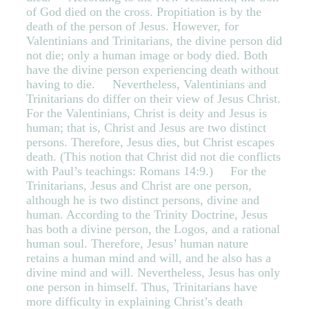
of God died on the cross. Propitiation is by the
death of the person of Jesus. However, for
Valentinians and Trinitarians, the divine person did
not die; only a human image or body died. Both
have the divine person experiencing death without
having to die. Nevertheless, Valentinians and
Trinitarians do differ on their view of Jesus Christ.
For the Valentinians, Christ is deity and Jesus is
human; that is, Christ and Jesus are two distinct
persons. Therefore, Jesus dies, but Christ escapes
death. (This notion that Christ did not die conflicts
with Paul’s teachings: Romans 14:9.) For the
Trinitarians, Jesus and Christ are one person,
although he is two distinct persons, divine and
human. According to the Trinity Doctrine, Jesus
has both a divine person, the Logos, and a rational
human soul. Therefore, Jesus’ human nature
retains a human mind and will, and he also has a
divine mind and will. Nevertheless, Jesus has only
one person in himself. Thus, Trinitarians have
more difficulty in explaining Christ’s death