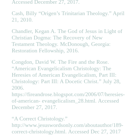
Accessed December 27, 2017.
Cash, Billy “Origen’s Trinitarian Theology.” April
21, 2010.
Chandler, Kegan A. The God of Jesus in Light of
Christian Dogma: The Recovery of New
Testament Theology. McDonough, Georgia:
Restoration Fellowship, 2016.
Congdon, David W. The Fire and the Rose.
“American Evangelicalism Christology: The
Heresies of American Evangelicalism, Part III:
Christology: Part III: A Docetic Christ.” July 28,
2006.
https://fireandrose.blogspot.com/2006/07/heresies-
of-american- evangelicalism_28.html. Accessed
December 27, 2017.
“A Correct Christology.”
http://www.jesuswordsonly.com/aboutauthor/189-
correct-christology.html. Accessed Dec 27, 2017